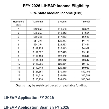
LIHEAP Application FY 2026
LIHEAP Application Spanish FY 2026