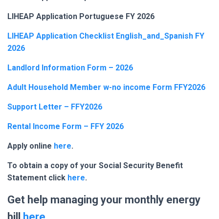
LIHEAP Application Portuguese FY 2026
LIHEAP Application Checklist English_and_Spanish FY
2026
Landlord Information Form – 2026
Adult Household Member w-no income Form FFY2026
Support Letter – FFY2026
Rental Income Form – FFY 2026
Apply online
here
.
To obtain a copy of your Social Security Benefit
Statement click
here
.
Get help managing your monthly energy
bill
here
.