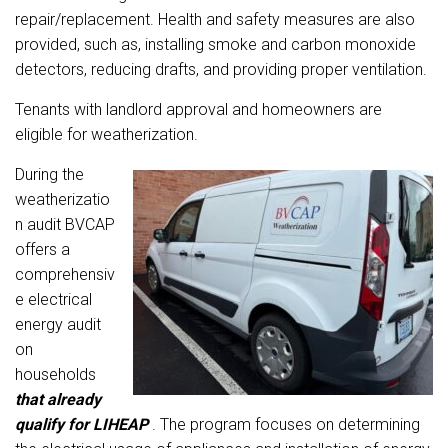
repair/replacement. Health and safety measures are also
provided, such as, installing smoke and carbon monoxide
detectors, reducing drafts, and providing proper ventilation.
Tenants with la
ndlord approval and homeowners are
eligible for weatherization.
During the
weatherizatio
n audit BVCAP
offers a
comprehensiv
e electrical
energy audit
on
households
that already
qualify for
LIHEAP
.
The program focuses on determining