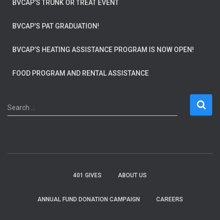
BVCAP’S TRUNK OR TREAT EVENT
BVCAP’S PAT GRADUATION!
BVCAP’S HEATING ASSISTANCE PROGRAM IS NOW OPEN!
FOOD PROGRAM AND RENTAL ASSISTANCE
S
Search …
e
a
r
c
h
f
401 GIVES
ABOUT US
o
r
ANNUAL FUND DONATION CAMPAIGN
CAREERS
: