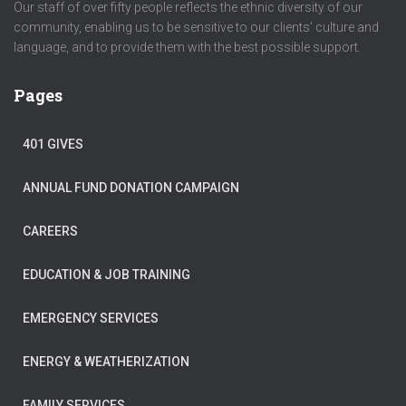
Our staff of over fifty people reflects the ethnic diversity of our
community, enabling us to be sensitive to our clients’ culture and
language, and to provide them with the best possible support.
Pages
401 GIVES
ANNUAL FUND DONATION CAMPAIGN
CAREERS
EDUCATION & JOB TRAINING
EMERGENCY SERVICES
ENERGY & WEATHERIZATION
FAMILY SERVICES