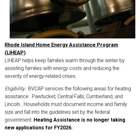
Rhode Island Home Energy Assistance Program
(LIHEAP)
LIHEAP helps keep families warm through the winter by
assisting families with energy costs and reducing the
severity of energy-related crises.
Eligibility:
BVCAP services the following areas for heating
assistance: Pawtucket, Central Falls, Cumberland, and
Lincoln. Households must document income and family
size and fall into the guidelines set by the federal
government.
Heating Assistance is no longer taking
new applications for FY2026.