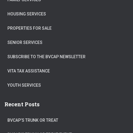
HOUSING SERVICES
PROPERTIES FOR SALE
SENIOR SERVICES
SUBSCRIBE TO THE BVCAP NEWSLETTER
VITA TAX ASSISTANCE
YOUTH SERVICES
Recent Posts
BVCAP’S TRUNK OR TREAT