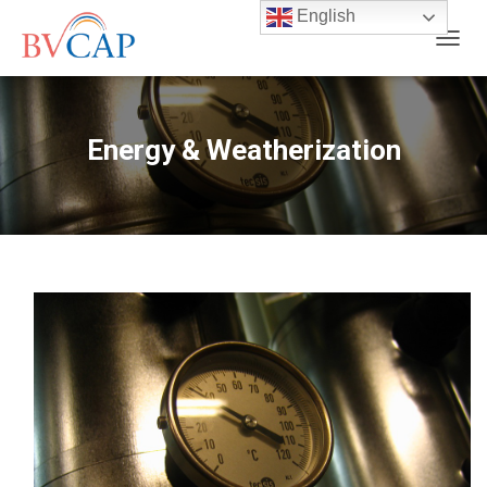
English
T
O
G
G
L
Energy & Weatherization
E
N
A
V
I
G
A
T
I
O
N