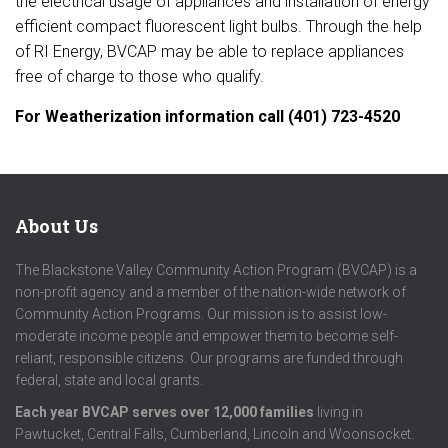
the electrical usage of appliances and installation of energy
efficient compact fluorescent light bulbs. Th
rough the help
of RI Energy, BVCAP may be able to replace appliances
free of charge to those who qualify.
For Weatherization information call (401) 723-4520
About Us
The Blackstone Valley Community Action Program (BVCAP) is a
non-profit agency and a member of the nation-wide network of
Community Action Programs. Our mission is to assist low-
moderate income people and empower them to become self-
reliant, responsible citizens. Our programs are funded through
federal, state and local grants.
Each year BVCAP serves over 12,000 families
living in
Pawtucket, Central Falls, Cumberland, Lincoln and Woonsocket.