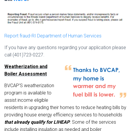
Report fraud-RI Department of Human Services
If you have any questions regarding your application please
call (401)723-0227.
Weatherization and
B
oile
r Assessment
BVCAP’S weat
herizat
i
on
program is available to
assist income eligible
residents in upgrading their homes to reduce heating bills by
providing
house
energy efficiency services to households
that already qualify for
LIHEAP
.
Some of the services
include
installing insul
at
ion
as needed and boiler