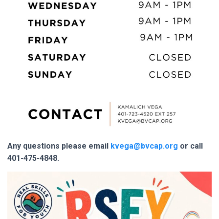
Any questions please email
kvega@bvcap.org
or call
401-475-4848.