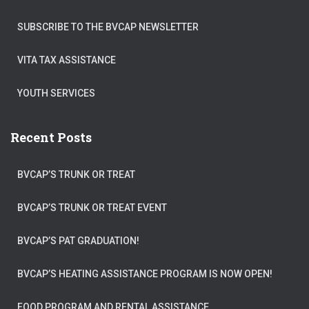
SUBSCRIBE TO THE BVCAP NEWSLETTER
VITA TAX ASSISTANCE
YOUTH SERVICES
Recent Posts
BVCAP’S TRUNK OR TREAT
BVCAP’S TRUNK OR TREAT EVENT
BVCAP’S PAT GRADUATION!
BVCAP’S HEATING ASSISTANCE PROGRAM IS NOW OPEN!
FOOD PROGRAM AND RENTAL ASSISTANCE