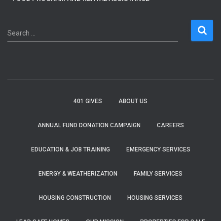
S
Search …
e
a
r
c
h
f
401 GIVES
ABOUT US
o
r
ANNUAL FUND DONATION CAMPAIGN
CAREERS
:
EDUCATION & JOB TRAINING
EMERGENCY SERVICES
ENERGY & WEATHERIZATION
FAMILY SERVICES
HOUSING CONSTRUCTION
HOUSING SERVICES