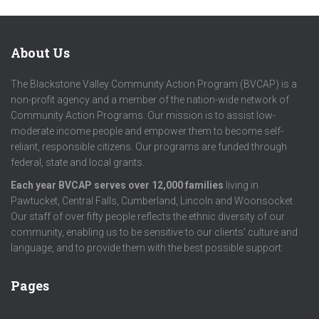
About Us
The Blackstone Valley Community Action Program (BVCAP) is a
non-profit agency and a member of the nation-wide network of
Community Action Programs. Our mission is to assist low-
moderate income people and empower them to become self-
reliant, responsible citizens. Our programs are funded through
federal, state and local grants.
Each year BVCAP serves over 12,000 families
living in
Pawtucket, Central Falls, Cumberland, Lincoln and Woonsocket.
Our staff of over fifty people reflects the ethnic diversity of our
community, enabling us to be sensitive to our clients’ culture and
language, and to provide them with the best possible support.
Pages