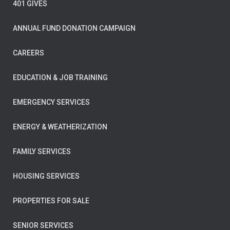
401 GIVES
ANNUAL FUND DONATION CAMPAIGN
CAREERS
EDUCATION & JOB TRAINING
EMERGENCY SERVICES
ENERGY & WEATHERIZATION
FAMILY SERVICES
HOUSING SERVICES
PROPERTIES FOR SALE
SENIOR SERVICES