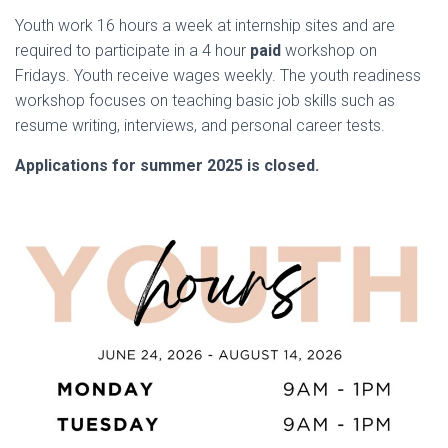
Youth work 16 hours a week at internship sites and are
required to participate in a 4 hour
paid
workshop on
Fridays. Youth receive wages weekly. The youth readiness
workshop focuses on teaching basic job skills such as
resume writing, interviews, and personal career tests.
Applications for summer 2025 is closed.