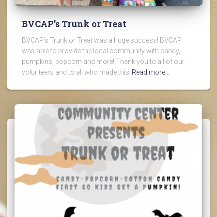
BVCAP’s Trunk or Treat
BVCAP’s Trunk or Treat was a huge success! BVCAP
was able to provide the local community with candy,
pumpkins, popcorn and more! Thank you to all of our
volunteers and to all who made this
Read more…