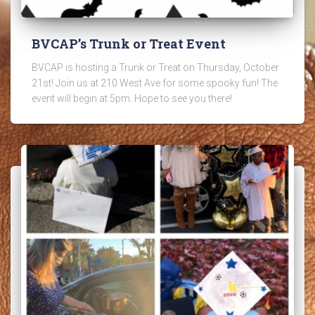
BVCAP’s Trunk or Treat Event
BVCAP is hosting a Trunk or Treat on Thursday, October
21st! Join us at 210 West Ave for some spooky fun! The
event will begin at 5pm. Hope to see you there!