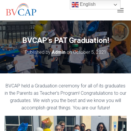
English
T
O
G
G
L
BVCAP’s PAT Graduation!
E
N
Published by
Admin
on
October 5, 2021
A
V
I
G
A
T
BVCAP held a Graduation ceremony for all of its graduates
I
O
in the Parents as Teacher’s Program! Congratulations to our
N
graduates. We wish you the best and we know you will
accomplish great things. You are our future!