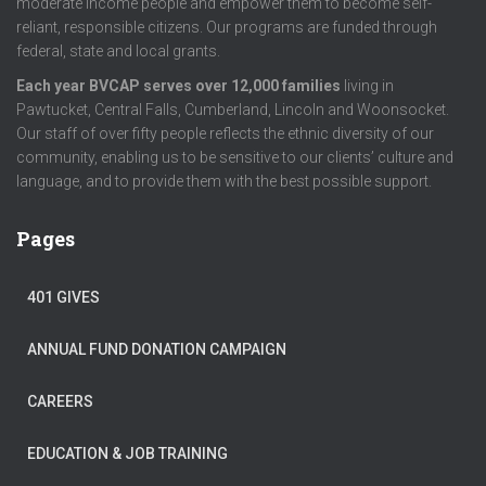
moderate income people and empower them to become self-
reliant, responsible citizens. Our programs are funded through
federal, state and local grants.
Each year BVCAP serves over 12,000 families
living in
Pawtucket, Central Falls, Cumberland, Lincoln and Woonsocket.
Our staff of over fifty people reflects the ethnic diversity of our
community, enabling us to be sensitive to our clients’ culture and
language, and to provide them with the best possible support.
Pages
401 GIVES
ANNUAL FUND DONATION CAMPAIGN
CAREERS
EDUCATION & JOB TRAINING