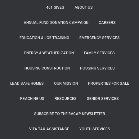
f
401 GIVES
ABOUT US
o
r
ANNUAL FUND DONATION CAMPAIGN
CAREERS
:
EDUCATION & JOB TRAINING
EMERGENCY SERVICES
ENERGY & WEATHERIZATION
FAMILY SERVICES
HOUSING CONSTRUCTION
HOUSING SERVICES
LEAD SAFE HOMES
OUR MISSION
PROPERTIES FOR SALE
REACHING US
RESOURCES
SENIOR SERVICES
SUBSCRIBE TO THE BVCAP NEWSLETTER
VITA TAX ASSISTANCE
YOUTH SERVICES