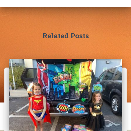
Related Posts