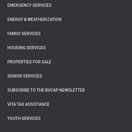
EMERGENCY SERVICES
ENERGY & WEATHERIZATION
FAMILY SERVICES
HOUSING SERVICES
PROPERTIES FOR SALE
SENIOR SERVICES
SUBSCRIBE TO THE BVCAP NEWSLETTER
VITA TAX ASSISTANCE
YOUTH SERVICES