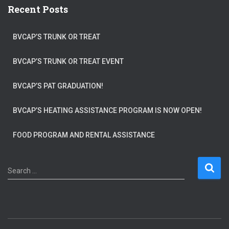
Recent Posts
BVCAP’S TRUNK OR TREAT
BVCAP’S TRUNK OR TREAT EVENT
BVCAP’S PAT GRADUATION!
BVCAP’S HEATING ASSISTANCE PROGRAM IS NOW OPEN!
FOOD PROGRAM AND RENTAL ASSISTANCE
S
Search …
e
a
r
c
h