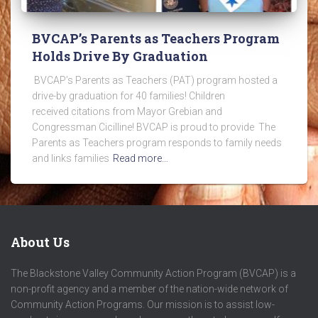
BVCAP’s Parents as Teachers Program
Holds Drive By Graduation
BVCAP’s Parents as Teachers (PAT) program hosted a
drive-by graduation for 40 families! Children
received citations from Mayor Grebian and
Congressman Cicilline! BVCAP is proud to provide The
Parents as Teachers program responds to family needs
and links families
Read more…
About Us
The Blackstone Valley Community Action Program (BVCAP) is a
non-profit agency and a member of the nation-wide network of
Community Action Programs. Our mission is to assist low-