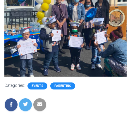
Categories:
EVENTS
PARENTING