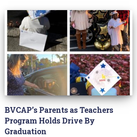
BVCAP’s Parents as Teachers
Program Holds Drive By
Graduation