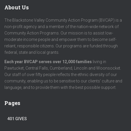
About Us
The Blackstone Valley Community Action Program (BVCAP) is a
non-profit agency and a member of the nation-wide network of
Community Action Programs. Our mission is to assist low-
moderate income people and empower them to become self-
reliant, responsible citizens. Our programs are funded through
federal, state and local grants.
Each year BVCAP serves over 12,000 families
living in
Pawtucket, Central Falls, Cumberland, Lincoln and Woonsocket.
Our staff of over fifty people reflects the ethnic diversity of our
community, enabling us to be sensitive to our clients’ culture and
language, and to provide them with the best possible support.
Pages
401 GIVES