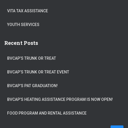
VITA TAX ASSISTANCE
YOUTH SERVICES
Recent Posts
BVCAP’S TRUNK OR TREAT
BVCAP’S TRUNK OR TREAT EVENT
BVCAP’S PAT GRADUATION!
BVCAP’S HEATING ASSISTANCE PROGRAM IS NOW OPEN!
FOOD PROGRAM AND RENTAL ASSISTANCE