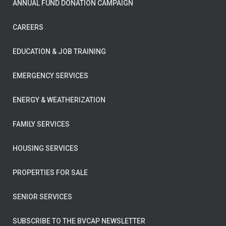
ANNUAL FUND DONATION CAMPAIGN
CAREERS
EDUCATION & JOB TRAINING
EMERGENCY SERVICES
ENERGY & WEATHERIZATION
FAMILY SERVICES
HOUSING SERVICES
PROPERTIES FOR SALE
SENIOR SERVICES
SUBSCRIBE TO THE BVCAP NEWSLETTER