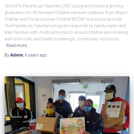
BVCAP’s Parents as Teachers (PAT) program hosted a drive-by
graduation for 40 families! Children received citations from Mayor
Grebian and Congressman Cicilline! BVCAP is proud to provide
The Parents as Teachers program responds to family needs and
links families with: medical homes to ensure children are receiving
well-child visits and health screenings, community resources
Read more…
By
Admin
,
6 years
ago