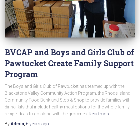
BVCAP and Boys and Girls Club of
Pawtucket Create Family Support
Program
The Boys and Girls Club of Pawtucket has teamed up with the
Blackstone Valley Community Action Program, the Rhode Island
Community Food Bank and Stop & Shop to provide families with
dinner kits that include healthy meal options for the whole family,
recipe ideas to go along with the groceries
Read more…
By
Admin
,
6 years
ago