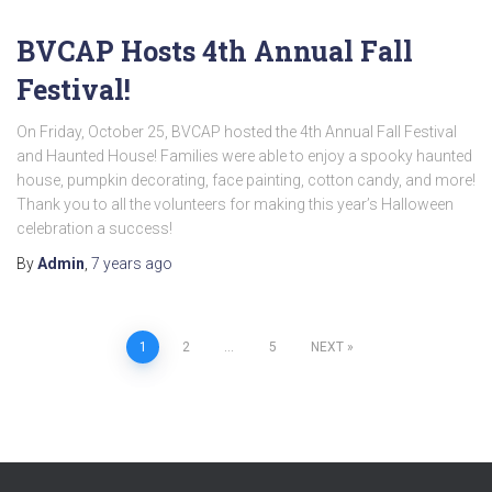
BVCAP Hosts 4th Annual Fall
Festival!
On Friday, October 25, BVCAP hosted the 4th Annual Fall Festival
and Haunted House! Families were able to enjoy a spooky haunted
house, pumpkin decorating, face painting, cotton candy, and more!
Thank you to all the volunteers for making this year’s Halloween
celebration a success!
By
Admin
,
7 years
ago
Posts
1
2
…
5
NEXT
pagination