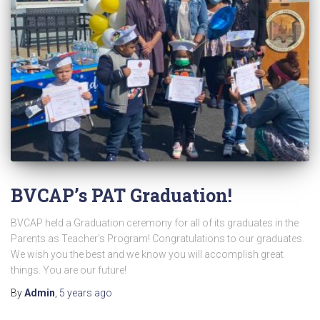
BVCAP’s PAT Graduation!
BVCAP held a Graduation ceremony for all of its graduates in the
Parents as Teacher’s Program! Congratulations to our graduates.
We wish you the best and we know you will accomplish great
things. You are our future!
By
Admin
,
5 years
ago