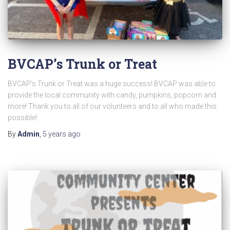
BVCAP’s Trunk or Treat
BVCAP’s Trunk or Treat was a huge success! BVCAP was able to
provide the local community with candy, pumpkins, popcorn and
more! Thank you to all of our volunteers and to all who made this
possible!
By
Admin
,
5 years
ago