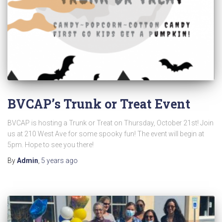
BVCAP’s Trunk or Treat Event
BVCAP is hosting a Trunk or Treat on Thursday, October 21st! Join
us at 210 West Ave for some spooky fun! The event will begin at
5pm. Hope to see you there!
By
Admin
,
5 years
ago