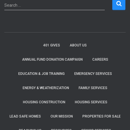
S
Search …
e
a
r
c
h
f
401 GIVES
ABOUT US
o
r
ANNUAL FUND DONATION CAMPAIGN
CAREERS
:
EDUCATION & JOB TRAINING
EMERGENCY SERVICES
ENERGY & WEATHERIZATION
FAMILY SERVICES
HOUSING CONSTRUCTION
HOUSING SERVICES
LEAD SAFE HOMES
OUR MISSION
PROPERTIES FOR SALE