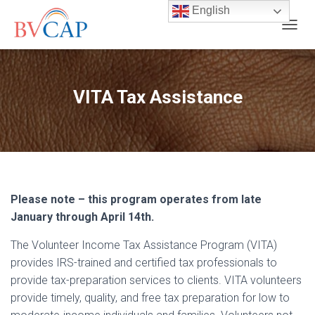
English
T
O
G
G
L
VITA Tax Assistance
E
N
A
V
I
G
A
T
Please note – this program operates from late
I
January through April 14th.
O
N
The Volunteer Income Tax Assistance Program (VITA)
provides IRS-trained and certified tax professionals to
provide tax-preparation services to clients. VITA volunteers
provide timely, quality, and free tax preparation for low to