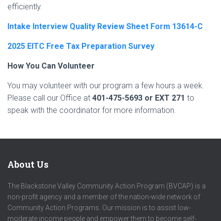
efficiently.
Intake Interview Quality Review Sheet Form 13614-C
2025 EITC Free Tax Preparation Survey
How You Can Volunteer
You may volunteer with our program a few hours a week.
Please call our Office at
401-475-5693 or EXT 271
to
speak with the coordinator for more information.
About Us
The Blackstone Valley Community Action Program (BVCAP) is a
non-profit agency and a member of the nation-wide network of
Community Action Programs. Our mission is to assist low-
moderate income people and empower them to become self-