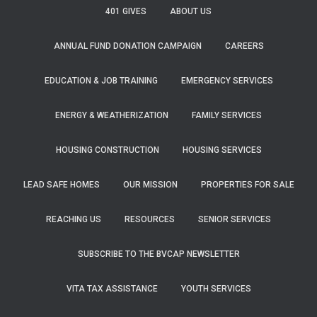
f
401 GIVES
ABOUT US
o
r
ANNUAL FUND DONATION CAMPAIGN
CAREERS
:
EDUCATION & JOB TRAINING
EMERGENCY SERVICES
ENERGY & WEATHERIZATION
FAMILY SERVICES
HOUSING CONSTRUCTION
HOUSING SERVICES
LEAD SAFE HOMES
OUR MISSION
PROPERTIES FOR SALE
REACHING US
RESOURCES
SENIOR SERVICES
SUBSCRIBE TO THE BVCAP NEWSLETTER
VITA TAX ASSISTANCE
YOUTH SERVICES