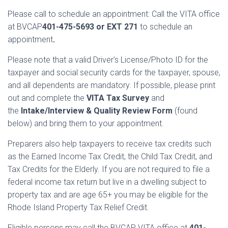
Please call to schedule an appointment: Call the VITA office
at BVCAP
401-475-5693 or EXT 271
to schedule an
appointment
.
Please note that a valid Driver’s License/Photo ID for the
taxpayer and social security cards for the taxpayer, spouse,
and all dependents are mandatory. If possible, please print
out and complete the
VITA Tax Survey
and
the
Intake/Interview & Quality Review Form
(found
below) and bring them to your appointment.
Preparers also help taxpayers to receive tax credits such
as the Earned Income Tax Credit, the Child Tax Credit, and
Tax Credits for the Elderly. If you are not required to file a
federal income tax return but live in a dwelling subject to
property tax and are age 65+ you may be eligible for the
Rhode Island Property Tax Relief Credit.
Eligible persons may call the BVCAP VITA office at
401-