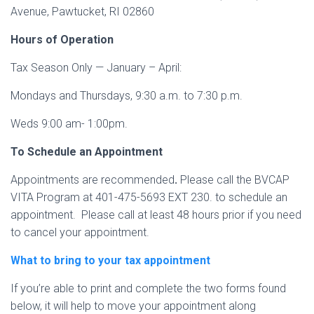
Avenue, Pawtucket, RI 02860
Hours of Operation
Tax Season Only — January – April:
Mondays and Thursdays, 9:30 a.m. to 7:30 p.m.
Weds 9:00 am- 1:00pm.
To Schedule an Appointment
Appointments are recommended
.
Please call the BVCAP
VITA Program at 401-475-5693 EXT 230. to schedule an
appointment. Please call at least 48 hours prior if you need
to cancel your appointment.
What to bring to your tax appointment
If you’re able to print and complete the two forms found
below, it will help to move your appointment along