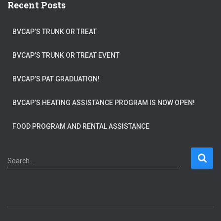
Recent Posts
BVCAP’S TRUNK OR TREAT
BVCAP’S TRUNK OR TREAT EVENT
BVCAP’S PAT GRADUATION!
BVCAP’S HEATING ASSISTANCE PROGRAM IS NOW OPEN!
FOOD PROGRAM AND RENTAL ASSISTANCE
S
Search …
e
a
r
c
h