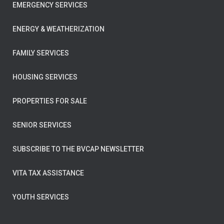
EMERGENCY SERVICES
ENERGY & WEATHERIZATION
FAMILY SERVICES
HOUSING SERVICES
PROPERTIES FOR SALE
SENIOR SERVICES
SUBSCRIBE TO THE BVCAP NEWSLETTER
VITA TAX ASSISTANCE
YOUTH SERVICES