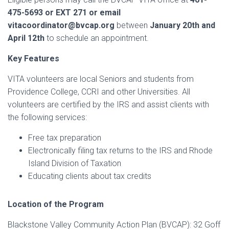
475-5693 or EXT 271
or email
vitacoordinator@bvcap.org
between
January 20th and
April 12th
to schedule an appointment.
Key Features
VITA volunteers are local Seniors and students from
Providence College, CCRI and other Universities. All
volunteers are certified by the IRS and assist clients with
the following services:
Free tax preparation
Electronically filing tax returns to the IRS and Rhode
Island Division of Taxation
Educating clients about tax credits
Location of the Program
Blackstone Valley Community Action Plan (BVCAP): 32 Goff