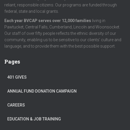
reliant, responsible citizens. Our programs are funded through
federal, state and local grants.
Each year BVCAP serves over 12,000 families
living in
Pawtucket, Central Falls, Cumberland, Lincoln and Woonsocket.
Our staff of over fifty people reflects the ethnic diversity of our
community, enabling us to be sensitive to our clients’ culture and
language, and to provide them with the best possible support.
Pages
401 GIVES
ANNUAL FUND DONATION CAMPAIGN
CAREERS
EDUCATION & JOB TRAINING