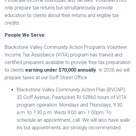
moderate-income individuals and families. Volunteers not
only prepare tax returns but simultaneously provide
education to clients about their returns and eligible tax
credits.
People We Serve
Blackstone Valley Community Action Program’s Volunteer
Income Tax Assistance (VITA) program has trained and
certified preparers available to provide free tax preparation
to clients
earning under $70,000 annually
. In 2026 we will
prepare taxes at our Goff Street Office
Blackstone Valley Community Action Plan (BVCAP);
32 Goff Avenue, Pawtucket, RI 02860 hours of VITA
program operation: Mondays and Thursdays, 9:30
a.m. to 7:30 p.m. Weds 9:00 am- 1:00pm. To
schedule an appointment, call. We will also have walk-
ins but appointments are strongly recommended