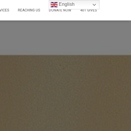
English
VICES
REACHING US
DONATE NOW
401 GIVES