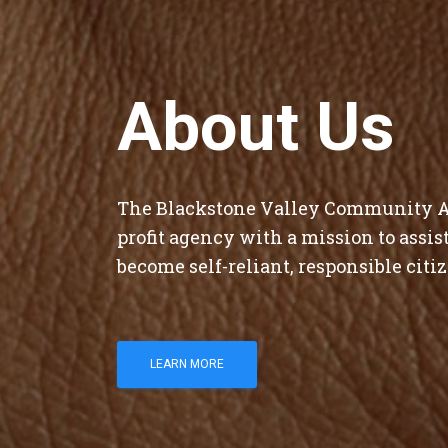
About Us
The Blackstone Valley Community Ac
profit agency with a mission to assi
become self-reliant, responsible citiz
LEARN MORE