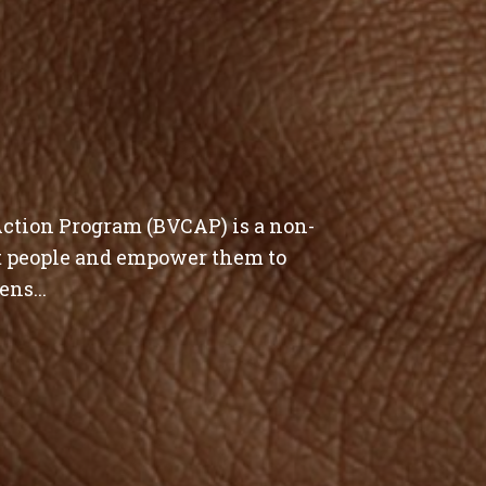
tion Program (BVCAP) is a non-
st people and empower them to
ens...