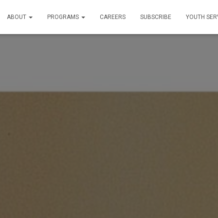
ABOUT
PROGRAMS
CAREERS
SUBSCRIBE
YOUTH SER