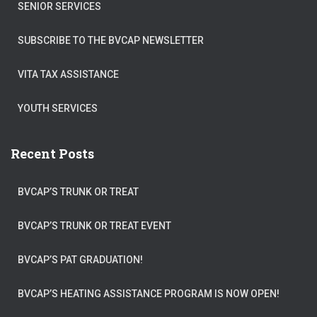
SENIOR SERVICES
SUBSCRIBE TO THE BVCAP NEWSLETTER
VITA TAX ASSISTANCE
YOUTH SERVICES
Recent Posts
BVCAP’S TRUNK OR TREAT
BVCAP’S TRUNK OR TREAT EVENT
BVCAP’S PAT GRADUATION!
BVCAP’S HEATING ASSISTANCE PROGRAM IS NOW OPEN!