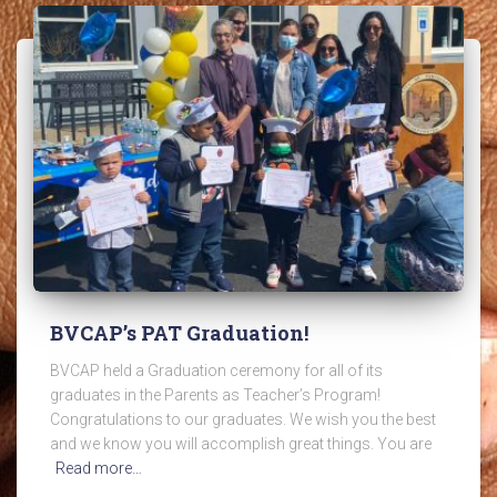
BVCAP’s PAT Graduation!
BVCAP held a Graduation ceremony for all of its
graduates in the Parents as Teacher’s Program!
Congratulations to our graduates. We wish you the best
and we know you will accomplish great things. You are
Read more…