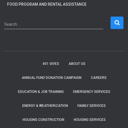
FOOD PROGRAM AND RENTAL ASSISTANCE
S
Search …
e
a
r
c
h
f
401 GIVES
ABOUT US
o
r
ANNUAL FUND DONATION CAMPAIGN
CAREERS
:
EDUCATION & JOB TRAINING
EMERGENCY SERVICES
ENERGY & WEATHERIZATION
FAMILY SERVICES
HOUSING CONSTRUCTION
HOUSING SERVICES