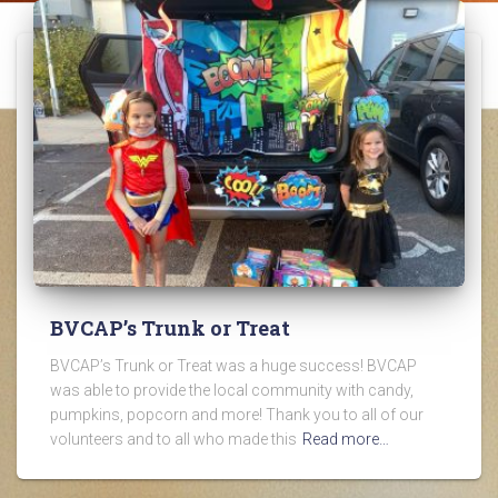
BVCAP’s Trunk or Treat
BVCAP’s Trunk or Treat was a huge success! BVCAP
was able to provide the local community with candy,
pumpkins, popcorn and more! Thank you to all of our
volunteers and to all who made this
Read more…