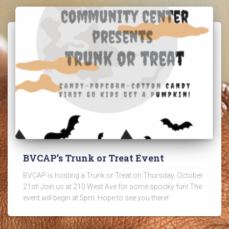
BVCAP’s Trunk or Treat Event
BVCAP is hosting a Trunk or Treat on Thursday, October
21st! Join us at 210 West Ave for some spooky fun! The
event will begin at 5pm. Hope to see you there!