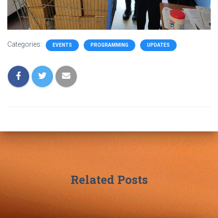
Categories:
EVENTS
PROGRAMMING
UPDATES
Related Posts