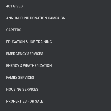
401 GIVES
ANNUAL FUND DONATION CAMPAIGN
CAREERS
EDUCATION & JOB TRAINING
EMERGENCY SERVICES
ENERGY & WEATHERIZATION
FAMILY SERVICES
HOUSING SERVICES
PROPERTIES FOR SALE