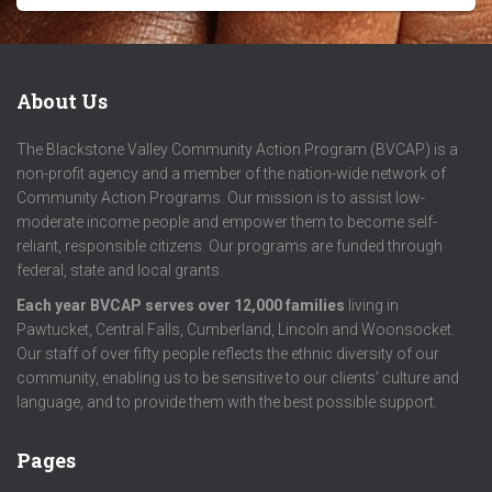
About Us
The Blackstone Valley Community Action Program (BVCAP) is a
non-profit agency and a member of the nation-wide network of
Community Action Programs. Our mission is to assist low-
moderate income people and empower them to become self-
reliant, responsible citizens. Our programs are funded through
federal, state and local grants.
Each year BVCAP serves over 12,000 families
living in
Pawtucket, Central Falls, Cumberland, Lincoln and Woonsocket.
Our staff of over fifty people reflects the ethnic diversity of our
community, enabling us to be sensitive to our clients’ culture and
language, and to provide them with the best possible support.
Pages