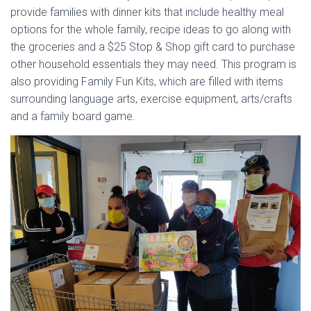
provide families with dinner kits that include healthy meal
options for the whole family, recipe ideas to go along with
the groceries and a $25 Stop & Shop gift card to purchase
other household essentials they may need. This program is
also providing Family Fun Kits, which are filled with items
surrounding language arts, exercise equipment, arts/crafts
and a family board game.