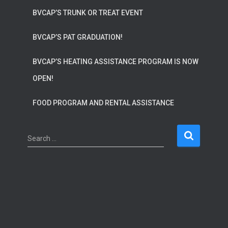
BVCAP’S TRUNK OR TREAT EVENT
BVCAP’S PAT GRADUATION!
BVCAP’S HEATING ASSISTANCE PROGRAM IS NOW
OPEN!
FOOD PROGRAM AND RENTAL ASSISTANCE
S
Search …
e
a
r
c
h
f
o
r