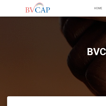
HOME
BVCA