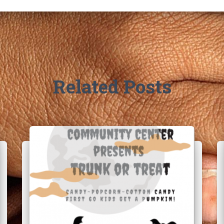
Related Posts