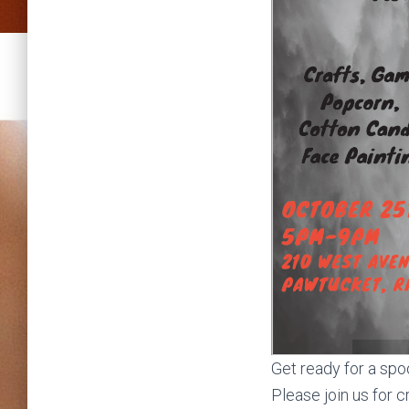
Get ready for a spo
Please join us for 