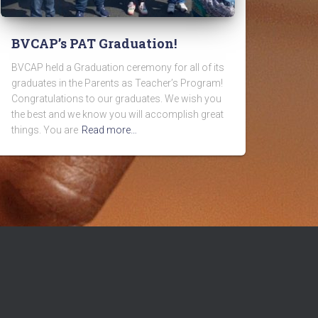
BVCAP’s PAT Graduation!
BVCAP held a Graduation ceremony for all of its
graduates in the Parents as Teacher’s Program!
Congratulations to our graduates. We wish you
the best and we know you will accomplish great
things. You are
Read more…