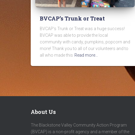
BVCAP’s Trunk or Treat
BVCAP’s Trunk or Treat was a huge success!
BVCAP was able to provide the local
community with candy, pumpkins, popcorn and
more! Thank you to all of our volunteers and to
all who made this
Read more…
About Us
The Blackstone Valley Community Action Program
(BVCAP) is a non-profit agency and a member of the