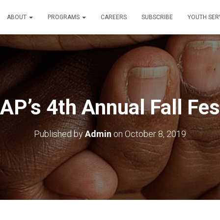
ABOUT
PROGRAMS
CAREERS
SUBSCRIBE
YOUTH SER
P’s 4th Annual Fall Fes
Published by
Admin
on
October 8, 2019