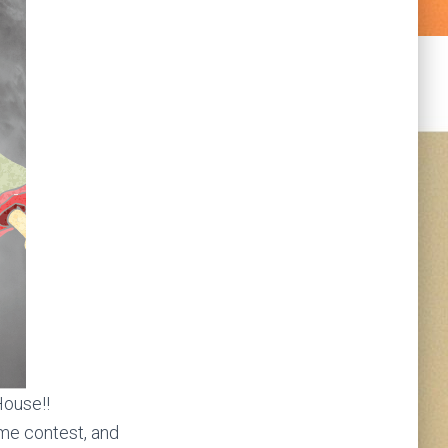
House!!
ume contest, and