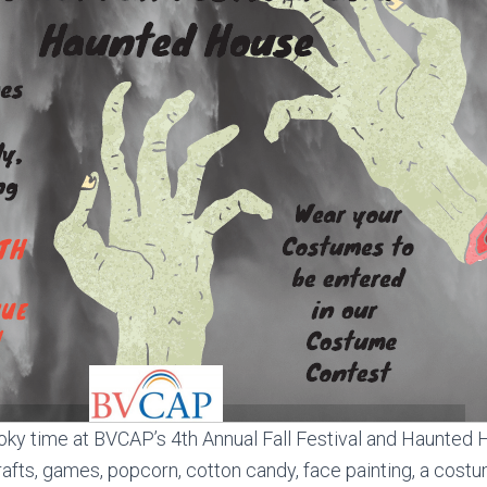
oky time at BVCAP’s 4th Annual Fall Festival and Haunted 
crafts, games, popcorn, cotton candy, face painting, a cost