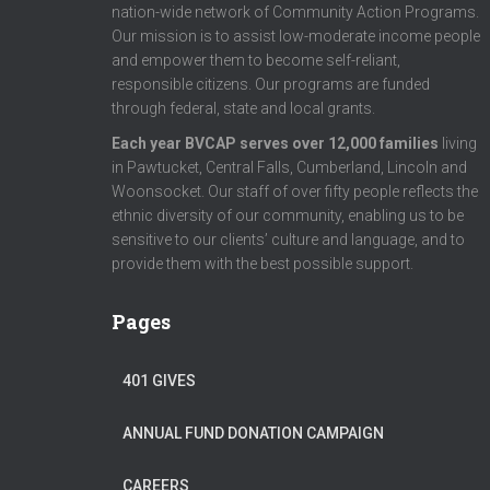
nation-wide network of Community Action Programs.
Our mission is to assist low-moderate income people
and empower them to become self-reliant,
responsible citizens. Our programs are funded
through federal, state and local grants.
Each year BVCAP serves over 12,000 families
living
in Pawtucket, Central Falls, Cumberland, Lincoln and
Woonsocket. Our staff of over fifty people reflects the
ethnic diversity of our community, enabling us to be
sensitive to our clients’ culture and language, and to
provide them with the best possible support.
Pages
401 GIVES
ANNUAL FUND DONATION CAMPAIGN
CAREERS