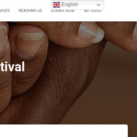
English
VICES
REACHING US
DONATE NOW
401 GIVES
tival