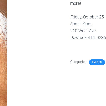
more!
Friday, October 25
5pm – 9pm
210 West Ave
Pawtucket RI, 028
Categories:
EVENTS