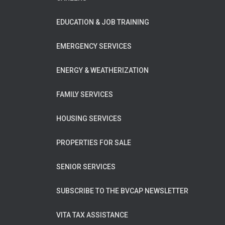
EDUCATION & JOB TRAINING
EMERGENCY SERVICES
ENERGY & WEATHERIZATION
FAMILY SERVICES
HOUSING SERVICES
PROPERTIES FOR SALE
SENIOR SERVICES
SUBSCRIBE TO THE BVCAP NEWSLETTER
VITA TAX ASSISTANCE