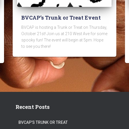
BVCAP’s Trunk or Treat Event
BVCAP is hosting a Trunk or Treat on Thursday,
October 21st! Join us at 210 West Ave for some
spooky fun! The event will begin at 5pm. Hope
to see you there!
Recent Posts
BVCAP’S TRUNK OR TREAT