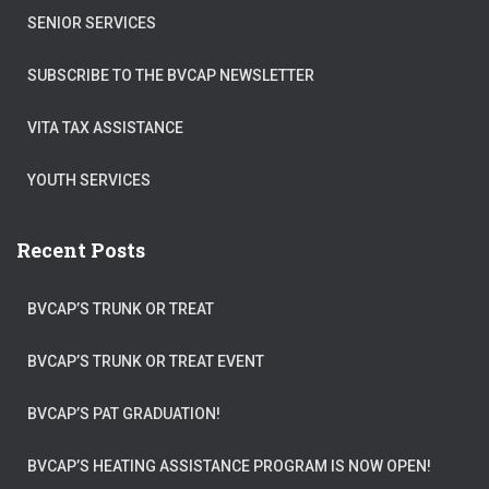
SENIOR SERVICES
SUBSCRIBE TO THE BVCAP NEWSLETTER
VITA TAX ASSISTANCE
YOUTH SERVICES
Recent Posts
BVCAP’S TRUNK OR TREAT
BVCAP’S TRUNK OR TREAT EVENT
BVCAP’S PAT GRADUATION!
BVCAP’S HEATING ASSISTANCE PROGRAM IS NOW OPEN!