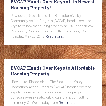
BVCAP Hands Over Keys of its Newest
Housing Property!
Pawtucket, Rhode Island: The Blackstone Valley
Community Action Program (BVCAP) handed over the
keys to its newest housing property at 370 Lonsdale Ave,
Pawtucket, RI during a ribbon cutting ceremony. On
Tuesday, May 22, 2018
Read more…
BVCAP Hands Over Keys to Affordable
Housing Property
Pawtucket, Rhode Island: The Blackstone Valley
Community Action Program (BVCAP) handed over the
keys to its newest affordable housing property on
Lonsdale Ave in Pawtucket, RI during a ribbon cutting
ceremony. On Wednesday, June
Read more…