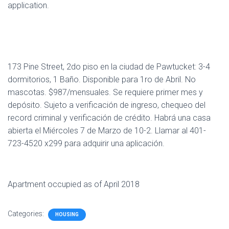
application.
173 Pine Street, 2do piso en la ciudad de Pawtucket: 3-4
dormitorios, 1 Baño. Disponible para 1ro de Abril. No
mascotas. $987/mensuales. Se requiere primer mes y
depósito. Sujeto a verificación de ingreso, chequeo del
record criminal y verificación de crédito. Habrá una casa
abierta el Miércoles 7 de Marzo de 10-2. Llamar al 401-
723-4520 x299 para adquirir una aplicación.
Apartment occupied as of April 2018
Categories:
HOUSING