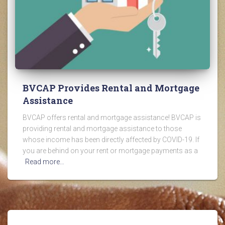
BVCAP Provides Rental and Mortgage
Assistance
BVCAP offers rental and mortgage assistance! BVCAP is
providing rental and mortgage assistance to those
whose income has been directly affected by COVID-19. If
you are behind on your rent or mortgage payments as a
Read more…