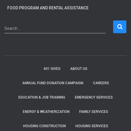
FOOD PROGRAM AND RENTAL ASSISTANCE
S
Search …
e
a
r
c
h
f
401 GIVES
ABOUT US
o
r
ANNUAL FUND DONATION CAMPAIGN
CAREERS
:
EDUCATION & JOB TRAINING
EMERGENCY SERVICES
ENERGY & WEATHERIZATION
FAMILY SERVICES
HOUSING CONSTRUCTION
HOUSING SERVICES