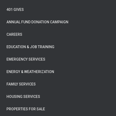
401 GIVES
ANNUAL FUND DONATION CAMPAIGN
CAREERS
EDUCATION & JOB TRAINING
EMERGENCY SERVICES
ENERGY & WEATHERIZATION
FAMILY SERVICES
HOUSING SERVICES
PROPERTIES FOR SALE