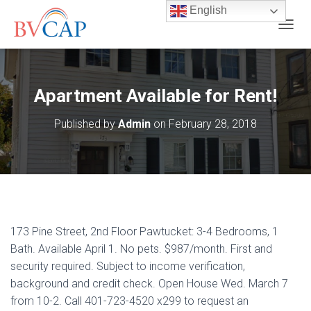
English
T
O
G
G
L
Apartment Available for Rent!
E
N
Published by
Admin
on
February 28, 2018
A
V
I
G
A
T
I
O
173 Pine Street, 2nd Floor Pawtucket: 3-4 Bedrooms, 1
N
Bath. Available April 1. No pets. $987/month. First and
security required. Subject to income verification,
background and credit check. Open House Wed. March 7
from 10-2. Call 401-723-4520 x299 to request an