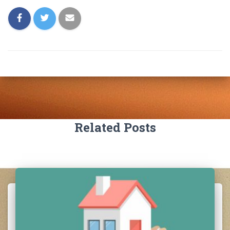
Related Posts