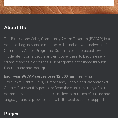
About Us
The Blackstone Valley Community Action Program (BVCAP) is a
non-profit agency and a member of the nation-wide network of
Community Action Programs. Our mission is to assist low-
moderate income people and empower them to become self-
reliant, responsible citizens. Our programs are funded through
federal, state and local grants.
Each year BVCAP serves over 12,000 families
living in
Pawtucket, Central Falls, Cumberland, Lincoln and Woonsocket.
Our staff of over fifty people reflects the ethnic diversity of our
community, enabling us to be sensitive to our clients’ culture and
language, and to provide them with the best possible support.
Pages