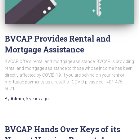
BVCAP Provides Rental and
Mortgage Assistance
BVCAP offers rental and mortgage assistance! BVCAP is providing
rental and mortgage assistance to those whose income has been
directly affected by COVID-19. If you are behind on your rent or
mortgage payments as a result of COVID please call 401-475-
5071.
By
Admin
,
5 years
ago
BVCAP Hands Over Keys of its