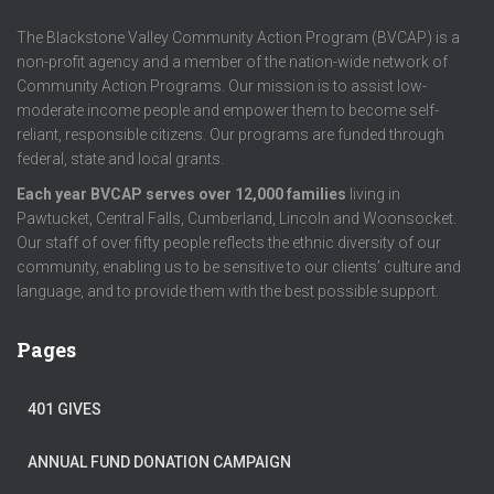
The Blackstone Valley Community Action Program (BVCAP) is a
non-profit agency and a member of the nation-wide network of
Community Action Programs. Our mission is to assist low-
moderate income people and empower them to become self-
reliant, responsible citizens. Our programs are funded through
federal, state and local grants.
Each year BVCAP serves over 12,000 families
living in
Pawtucket, Central Falls, Cumberland, Lincoln and Woonsocket.
Our staff of over fifty people reflects the ethnic diversity of our
community, enabling us to be sensitive to our clients’ culture and
language, and to provide them with the best possible support.
Pages
401 GIVES
ANNUAL FUND DONATION CAMPAIGN