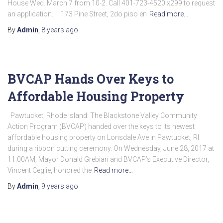
House Wed. March 7 from 10-2. Call 401-723-4520 x299 to request
an application. 173 Pine Street, 2do piso en
Read more…
By
Admin
,
8 years
ago
BVCAP Hands Over Keys to
Affordable Housing Property
Pawtucket, Rhode Island: The Blackstone Valley Community
Action Program (BVCAP) handed over the keys to its newest
affordable housing property on Lonsdale Ave in Pawtucket, RI
during a ribbon cutting ceremony. On Wednesday, June 28, 2017 at
11:00AM, Mayor Donald Grebian and BVCAP’s Executive Director,
Vincent Ceglie, honored the
Read more…
By
Admin
,
9 years
ago