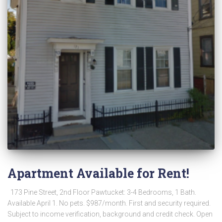
Apartment Available for Rent!
173 Pine Street, 2nd Floor Pawtucket: 3-4 Bedrooms, 1 Bath.
Available April 1. No pets. $987/month. First and security required.
Subject to income verification, background and credit check. Open