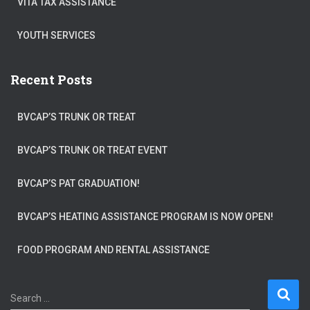
VITA TAX ASSISTANCE
YOUTH SERVICES
Recent Posts
BVCAP’S TRUNK OR TREAT
BVCAP’S TRUNK OR TREAT EVENT
BVCAP’S PAT GRADUATION!
BVCAP’S HEATING ASSISTANCE PROGRAM IS NOW OPEN!
FOOD PROGRAM AND RENTAL ASSISTANCE
S
Search …
e