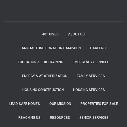
a
r
c
h
f
401 GIVES
ABOUT US
o
r
ANNUAL FUND DONATION CAMPAIGN
CAREERS
:
EDUCATION & JOB TRAINING
EMERGENCY SERVICES
ENERGY & WEATHERIZATION
FAMILY SERVICES
HOUSING CONSTRUCTION
HOUSING SERVICES
LEAD SAFE HOMES
OUR MISSION
PROPERTIES FOR SALE
REACHING US
RESOURCES
SENIOR SERVICES