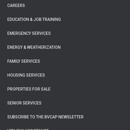
CAREERS
EDUCATION & JOB TRAINING
EMERGENCY SERVICES
ENERGY & WEATHERIZATION
FAMILY SERVICES
HOUSING SERVICES
PROPERTIES FOR SALE
SENIOR SERVICES
SUBSCRIBE TO THE BVCAP NEWSLETTER