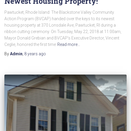
Newest Housing Property!
Pawtucket, Rhode Island: The Blackstone Valley Community
Action Program (BVCAP) handed over the keys to its newest
housing property at 370 Lonsdale Ave, Pawtucket, RI during a
ribbon cutting ceremony. On Tuesday, May 22, 2018 at 11:00am,
Mayor Donald Grebian and BVCAP’s Executive Director, Vincent
Ceglie, honored the first time
Read more…
By
Admin
,
8 years
ago