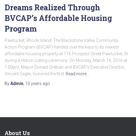
Dreams Realized Through
BVCAP’s Affordable Housing
Program
Pawtucket, Rhode Island: The Blackstone Valley Community
Action Program (BVCAP) handed over the keys to its newest
affordable housing property at 116 Prospect Street Pawtucket, RI
during a ribbon cutting ceremony. On Monday, March 14, 2016 at
1:00pm, Mayor Donald Grebian and BVCAP’s Executive Director,
Vincent Ceglie, honored the first
Read more…
By
Admin
,
10 years
ago
About Us